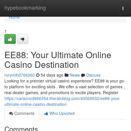
Home
hypebookmarking
Togg
navi
Home
1
EE88: Your Ultimate Online
Casino Destination
rorymihd766260
54 days ago
News
Discuss
Looking for a premier virtual casino experience? EE88 is your go-
to platform for exciting slots . We offer a vast selection of games ,
real dealer games, and promotions to excite players. Register
https://caraoncd966354.therainblog.com/40069932/ee88-your-
ultimate-online-casino-destination
Comments
Who Upvoted
Comments