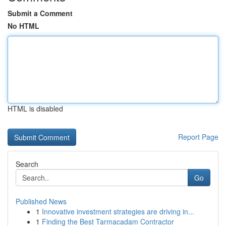
Submit a Comment
No HTML
HTML is disabled
Report Page
Search
Go
Published News
1
Innovative investment strategies are driving in...
1
Finding the Best Tarmacadam Contractor