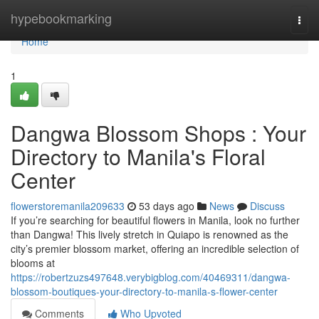
Home
hypebookmarking
Togg
navi
Home
1
Dangwa Blossom Shops : Your
Directory to Manila's Floral
Center
flowerstoremanila209633
53 days ago
News
Discuss
If you’re searching for beautiful flowers in Manila, look no further
than Dangwa! This lively stretch in Quiapo is renowned as the
city’s premier blossom market, offering an incredible selection of
blooms at
https://robertzuzs497648.verybigblog.com/40469311/dangwa-
blossom-boutiques-your-directory-to-manila-s-flower-center
Comments
Who Upvoted