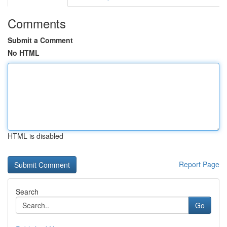
Comments
Submit a Comment
No HTML
HTML is disabled
Report Page
Search
Go