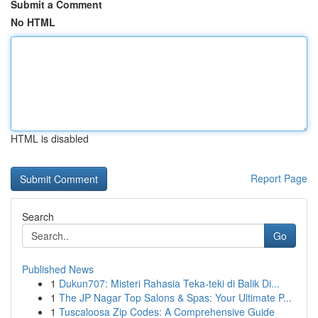
Submit a Comment
No HTML
HTML is disabled
Report Page
Search
Go
Published News
1
Dukun707: Misteri Rahasia Teka-teki di Balik Di...
1
The JP Nagar Top Salons & Spas: Your Ultimate P...
1
Tuscaloosa Zip Codes: A Comprehensive Guide