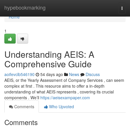
Home
hypebookmarking
Togg
navi
Home
1
Understanding AEIS: A
Comprehensive Guide
aoifevclb546190
54 days ago
News
Discuss
AEIS, or the Yearly Assessment of Company Services , can seem
complex at first . This resource aims to offer a in-depth
understanding of what AEIS represents , covering its crucial
components . We’ll
https://aeisexampaper.com
Comments
Who Upvoted
Comments