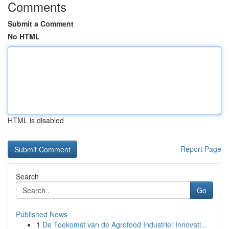
Comments
Submit a Comment
No HTML
HTML is disabled
Report Page
Search
Go
Published News
1
De Toekomst van de Agrofood Industrie: Innovati...