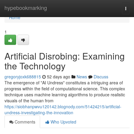
Home
hypebookmarking
Togg
navi
Home
1
Artificial Disrobing: Examining
the Technology
gregoryjoxk688815
52 days ago
News
Discuss
The emergence of "AI Undress" constitutes a intriguing area of
progress within the field of computational science. This complex
technique uses machine learning algorithms to produce realistic
visuals of the human from
https://siobhanpwvu120142.blognody.com/51424215/artificial-
undress-investigating-the-innovation
Comments
Who Upvoted