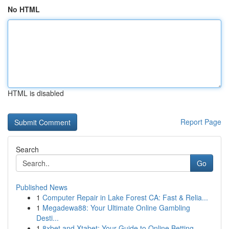
No HTML
HTML is disabled
Report Page
Search
Go
Published News
1
Computer Repair in Lake Forest CA: Fast & Relia...
1
Megadewa88: Your Ultimate Online Gambling
Desti...
1
8xbet and Xtabet: Your Guide to Online Betting ...