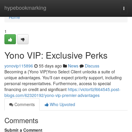
Home
hypebookmarking
Togg
navi
Home
1
Yono VIP: Exclusive Perks
yonovip115896
55 days ago
News
Discuss
Becoming a {Yono VIP|Yono Select Client unlocks a suite of
unique advantages. You'll can expect priority support, including
personal representatives. Furthermore, access to special
financing on credit and significant
https://victortlzf664545.post-
blogs.com/62320192/yono-vip-premier-advantages
Comments
Who Upvoted
Comments
Submit a Comment