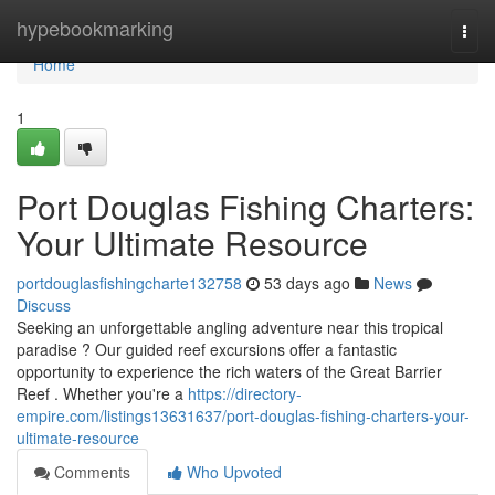
Home
hypebookmarking
Togg
navi
Home
1
Port Douglas Fishing Charters:
Your Ultimate Resource
portdouglasfishingcharte132758
53 days ago
News
Discuss
Seeking an unforgettable angling adventure near this tropical
paradise ? Our guided reef excursions offer a fantastic
opportunity to experience the rich waters of the Great Barrier
Reef . Whether you're a
https://directory-
empire.com/listings13631637/port-douglas-fishing-charters-your-
ultimate-resource
Comments
Who Upvoted