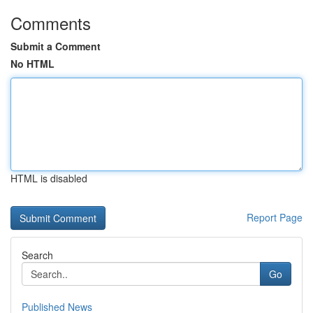
Comments
Submit a Comment
No HTML
HTML is disabled
Report Page
Search
Go
Published News