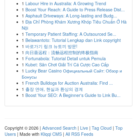
1
Labour Hire in Australia: A Growing Trend
1
Boost Your Reach: A Guide to Press Release Dist...
1
Asphault Driveways: A Long-lasting and Budg...
1
Địa Chỉ Phòng Khám Xương Khóp Tiêu Chuẩn Ở Hà
Nội
1
Temporary Patient Staffing: A Outsourced Se...
1
Belawantoto: Tutorial Lengkap dan Link copyright
1
바로가기 링크 뉴토끼 방문!
1
向日葵远程：流畅远程控制的终极指南
1
Fortunabola: Tutorial Detail untuk Pemula
1
Kubet: Sân Chơi Giải Trí Cá Cược Cao Cấp
1
Lucky Bear Casino Официальный Сайт: Обзор и
Бонусы
1
French Bulldogs for Auction Australia: Find ...
1
출장 연애, 현실과 환상의 경계
1
Boost Your SEO: A Beginner's Guide to Link Bu...
Copyright © 2026 |
Advanced Search
|
Live
|
Tag Cloud
|
Top
Users
| Made with
Kliqqi CMS
|
All RSS Feeds