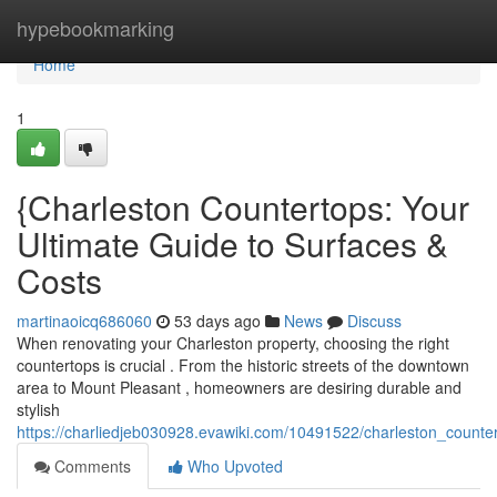
Home
hypebookmarking
Home
1
{Charleston Countertops: Your
Ultimate Guide to Surfaces &
Costs
martinaoicq686060
53 days ago
News
Discuss
When renovating your Charleston property, choosing the right
countertops is crucial . From the historic streets of the downtown
area to Mount Pleasant , homeowners are desiring durable and
stylish
https://charliedjeb030928.evawiki.com/10491522/charleston_coun
Comments
Who Upvoted