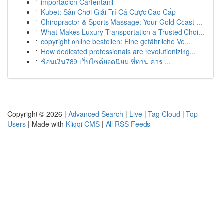
1
importación Carfentanil
1
Kubet: Sân Chơi Giải Trí Cá Cược Cao Cấp
1
Chiropractor & Sports Massage: Your Gold Coast ...
1
What Makes Luxury Transportation a Trusted Choi...
1
copyright online bestellen: Eine gefährliche Ve...
1
How dedicated professionals are revolutionizing...
1
ช้อนเงิน789 เว็บไซต์ยอดนิยม ที่ท่าน ควร ...
Copyright © 2026 |
Advanced Search
|
Live
|
Tag Cloud
|
Top
Users
| Made with
Kliqqi CMS
|
All RSS Feeds