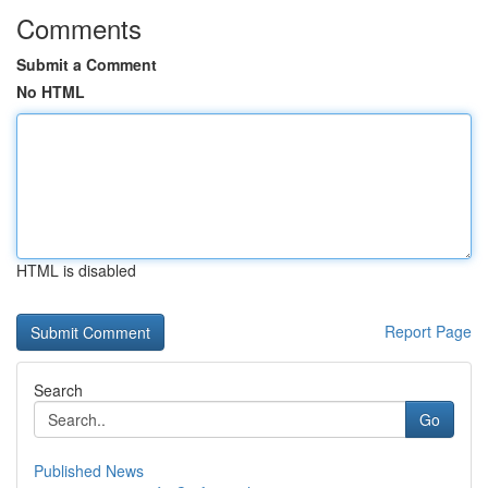
Comments
Submit a Comment
No HTML
HTML is disabled
Report Page
Search
Go
Published News