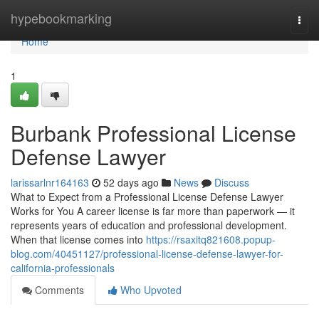
Home
hypebookmarking
Togg
navi
Home
1
Burbank Professional License
Defense Lawyer
larissarlnr164163
52 days ago
News
Discuss
What to Expect from a Professional License Defense Lawyer
Works for You A career license is far more than paperwork — it
represents years of education and professional development.
When that license comes into
https://rsaxitq821608.popup-
blog.com/40451127/professional-license-defense-lawyer-for-
california-professionals
Comments
Who Upvoted