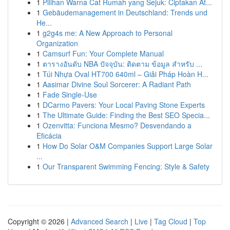
1
Pilihan Warna Cat Rumah yang Sejuk: Ciptakan At...
1
Gebäudemanagement in Deutschland: Trends und
He...
1
g2g4s me: A New Approach to Personal
Organization
1
Camsurf Fun: Your Complete Manual
1
ตารางอันดับ NBA ปัจจุบัน: ติดตาม ข้อมูล สำหรับ ...
1
Túi Nhựa Oval HT700 640ml – Giải Pháp Hoàn H...
1
Aasimar Divine Soul Sorcerer: A Radiant Path
1
Fade Single-Use
1
DCarmo Pavers: Your Local Paving Stone Experts
1
The Ultimate Guide: Finding the Best SEO Specia...
1
Ozenvitta: Funciona Mesmo? Desvendando a
Eficácia
1
How Do Solar O&M Companies Support Large Solar
...
1
Our Transparent Swimming Fencing: Style & Safety
Copyright © 2026 |
Advanced Search
|
Live
|
Tag Cloud
|
Top