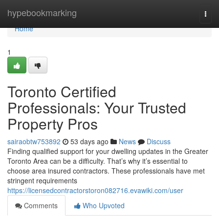
Home
hypebookmarking
Togg
navi
Home
1
Toronto Certified
Professionals: Your Trusted
Property Pros
sairaobtw753892
53 days ago
News
Discuss
Finding qualified support for your dwelling updates in the Greater
Toronto Area can be a difficulty. That’s why it’s essential to
choose area insured contractors. These professionals have met
stringent requirements
https://licensedcontractorstoron082716.evawiki.com/user
Comments
Who Upvoted