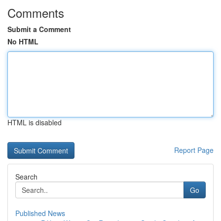
Comments
Submit a Comment
No HTML
HTML is disabled
Report Page
Search
Go
Published News