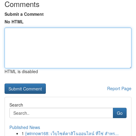
Comments
Submit a Comment
No HTML
HTML is disabled
Report Page
Search
Go
Published News
1
{winnow168: เว็บไซต์คาสิโนออนไลน์ ที่ใช่ สำหร...