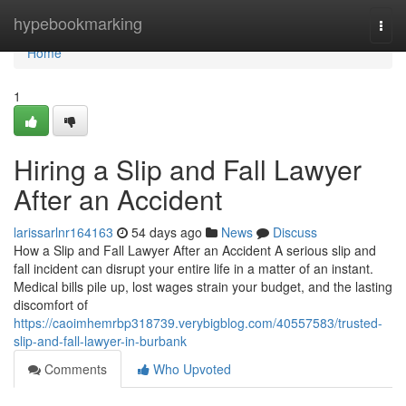
Home
hypebookmarking
Togg
navi
Home
1
Hiring a Slip and Fall Lawyer
After an Accident
larissarlnr164163
54 days ago
News
Discuss
How a Slip and Fall Lawyer After an Accident A serious slip and
fall incident can disrupt your entire life in a matter of an instant.
Medical bills pile up, lost wages strain your budget, and the lasting
discomfort of
https://caoimhemrbp318739.verybigblog.com/40557583/trusted-
slip-and-fall-lawyer-in-burbank
Comments
Who Upvoted