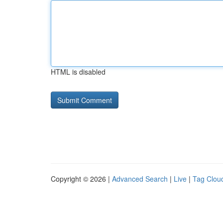
HTML is disabled
Copyright © 2026 |
Advanced Search
|
Live
|
Tag Clou