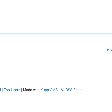
Rep
d
|
Top Users
| Made with
Kliqqi CMS
|
All RSS Feeds