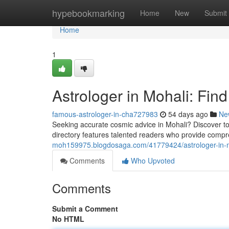
Home
hypebookmarking
Home
New
Submit
Home
1
Astrologer in Mohali: Fin
famous-astrologer-in-cha727983
54 days ago
Ne
Seeking accurate cosmic advice in Mohali? Discover top
directory features talented readers who provide comp
moh159975.blogdosaga.com/41779424/astrologer-in-mo
Comments
Who Upvoted
Comments
Submit a Comment
No HTML