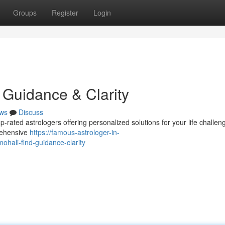
Groups
Register
Login
d Guidance & Clarity
ws
Discuss
-rated astrologers offering personalized solutions for your life challen
rehensive
https://famous-astrologer-in-
hali-find-guidance-clarity