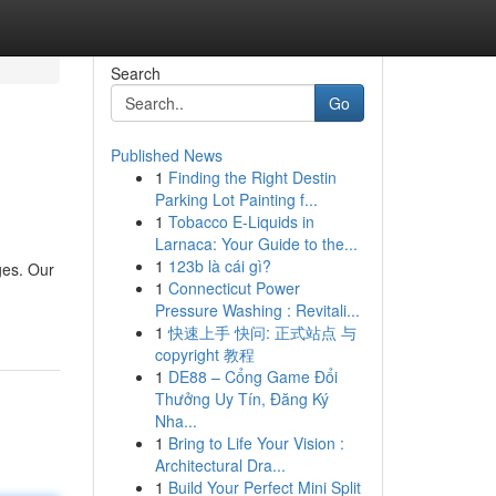
Search
Go
Published News
1
Finding the Right Destin
Parking Lot Painting f...
1
Tobacco E-Liquids in
Larnaca: Your Guide to the...
1
123b là cái gì?
ges. Our
1
Connecticut Power
Pressure Washing : Revitali...
1
快速上手 快问: 正式站点 与
copyright 教程
1
DE88 – Cổng Game Đổi
Thưởng Uy Tín, Đăng Ký
Nha...
1
Bring to Life Your Vision :
Architectural Dra...
1
Build Your Perfect Mini Split