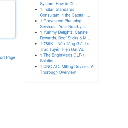
System: How to Ch...
1
Indian Standards
Consultant in the Capital :...
1
Gravesend Plumbing
Services : Your Nearby ...
1
Yummy Delights: Canine
Rewards, Beef Sticks & M...
1
789K – Nền Tảng Giải Trí
Trực Tuyến Hiện Đại Vớ...
1
The BrightMeds GLP-1
ort Page
Solution
1
CNC ATC Milling Devices: A
Thorough Overview