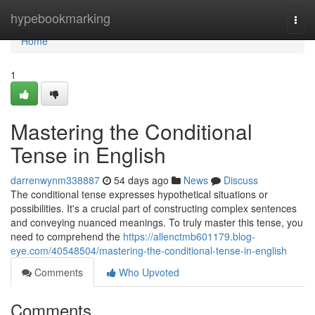
Home
hypebookmarking
Togg
navi
Home
1
Mastering the Conditional
Tense in English
darrenwynm338887
54 days ago
News
Discuss
The conditional tense expresses hypothetical situations or
possibilities. It's a crucial part of constructing complex sentences
and conveying nuanced meanings. To truly master this tense, you
need to comprehend the
https://allenctmb601179.blog-
eye.com/40548504/mastering-the-conditional-tense-in-english
Comments
Who Upvoted
Comments