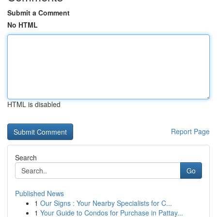
Submit a Comment
No HTML
HTML is disabled
Report Page
Search
Go
Published News
1
Our Signs : Your Nearby Specialists for C...
1
Your Guide to Condos for Purchase in Pattay...