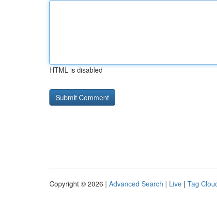
HTML is disabled
Copyright © 2026 |
Advanced Search
|
Live
|
Tag Clou