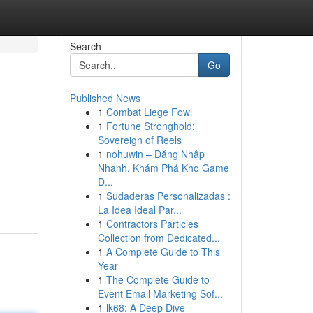
Search
Go
Published News
1
Combat Liege Fowl
1
Fortune Stronghold:
Sovereign of Reels
1
nohuwin – Đăng Nhập
Nhanh, Khám Phá Kho Game
Đ...
1
Sudaderas Personalizadas :
La Idea Ideal Par...
1
Contractors Particles
Collection from Dedicated...
1
A Complete Guide to This
Year
1
The Complete Guide to
Event Email Marketing Sof...
1
lk68: A Deep Dive