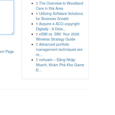
1
The Overview to Woodland
Care in this Area
1
Utilizing Software Solutions
for Business Growth
1
Acquire 4-ACO-copyright
Digitally : A Deta...
1
eSIM vs. SIM: Your 2026
Wireless Strategy Guide
1
Advanced portfolio
management techniques are
ort Page
re...
1
nohuwin – Đăng Nhập
Nhanh, Khám Phá Kho Game
Đ...