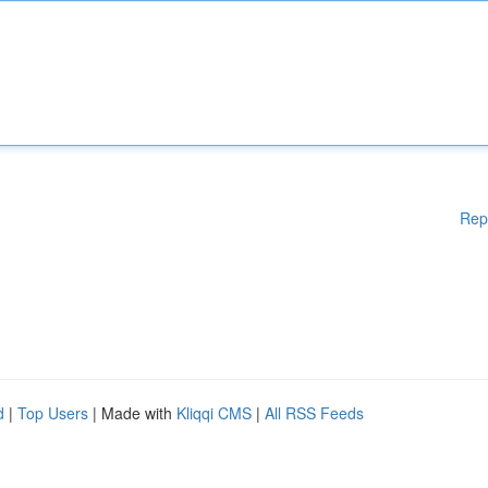
Rep
d
|
Top Users
| Made with
Kliqqi CMS
|
All RSS Feeds