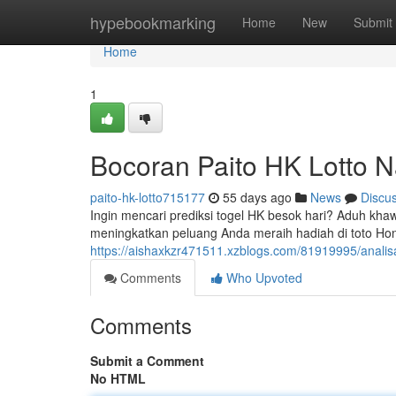
Home
hypebookmarking
Home
New
Submit
Home
1
Bocoran Paito HK Lotto Nan
paito-hk-lotto715177
55 days ago
News
Discu
Ingin mencari prediksi togel HK besok hari? Aduh kha
meningkatkan peluang Anda meraih hadiah di toto H
https://aishaxkzr471511.xzblogs.com/81919995/analisa-p
Comments
Who Upvoted
Comments
Submit a Comment
No HTML