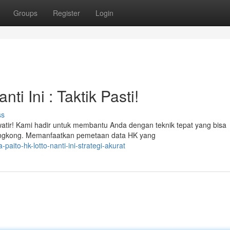
Groups
Register
Login
ti Ini : Taktik Pasti!
ss
watir! Kami hadir untuk membantu Anda dengan teknik tepat yang bisa
ongkong. Memanfaatkan pemetaan data HK yang
aito-hk-lotto-nanti-ini-strategi-akurat