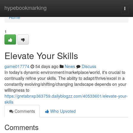
Home
hypebookmarking
Togg
navi
Home
1
Elevate Your Skills
game017774
54 days ago
News
Discuss
In today's dynamic environment/marketplace/world, it's crucial to
continually refine your skills. The ability to adapt/thrive/excel in a
constantly evolving/shifting/changing landscape depends on your
willingness to
https://gretabnxp363759.dailyblogzz.com/40533601/elevate-your-
skills
Comments
Who Upvoted
Comments