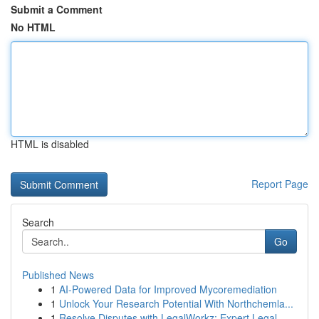
Submit a Comment
No HTML
HTML is disabled
Report Page
Search
Go
Published News
1
AI-Powered Data for Improved Mycoremediation
1
Unlock Your Research Potential With Northchemla...
1
Resolve Disputes with LegalWorkz: Expert Legal ...