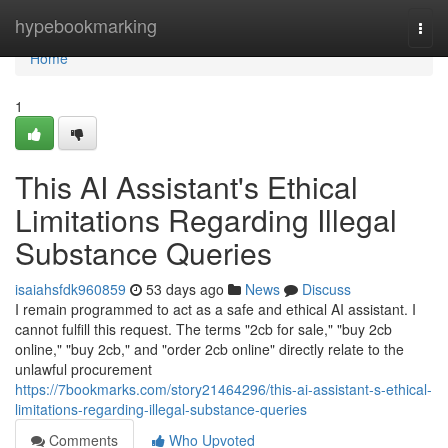
Home
hypebookmarking
Togg
navi
Home
1
This AI Assistant's Ethical
Limitations Regarding Illegal
Substance Queries
isaiahsfdk960859
53 days ago
News
Discuss
I remain programmed to act as a safe and ethical AI assistant. I
cannot fulfill this request. The terms "2cb for sale," "buy 2cb
online," "buy 2cb," and "order 2cb online" directly relate to the
unlawful procurement
https://7bookmarks.com/story21464296/this-ai-assistant-s-ethical-
limitations-regarding-illegal-substance-queries
Comments
Who Upvoted