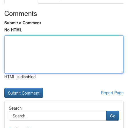
Comments
Submit a Comment
No HTML
HTML is disabled
Report Page
Search
Go