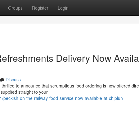
Groups
Register
Login
efreshments Delivery Now Availa
Discuss
illed to announce that scrumptious food ordering is now offered direc
 supplied straight to your
eckish-on-the-railway-food-service-now-available-at-chiplun