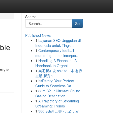
Search
Go
Published News
1
Layanan SEO Unggulan di
ble
Indonesia untuk Tingk...
1
Contemporary football
mentoring needs incorpora...
1
Handling A Finances : A
Handbook to Organi...
tly to
1
爽吧新加坡 shiok8：本地 夜
生活 新宠？
1
ItsDately: Your Perfect
Guide to Seamless Da...
1
88m: Your Ultimate Online
Casino Destination
1
A Trajectory of Streaming
Streaming: Trends
1
عداد كهرباء ثلاثي الطور 380