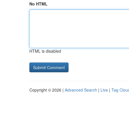
No HTML
HTML is disabled
Copyright © 2026 |
Advanced Search
|
Live
|
Tag Clou