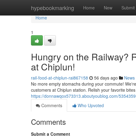
Home
hypebookmarking
Home
New
Submit
Home
1
Hungry on the Railway? R
at Chiplun!
rail-food-at-chiplun-rai867158
56 days ago
News
No more empty stomachs during your commute! We're thr
customers at Chiplun station. Relish your favorite bites
https://donnawqox573313.aboutyoublog.com/53543591/p
Comments
Who Upvoted
Comments
Submit a Comment