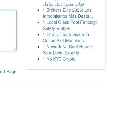
فولت مصر: دليل شامل
1
Brokers Elite 2026: Los
Inmobiliarios Más Desta...
1
Local Glass Pool Fencing:
Safety & Style
1
The Ultimate Guide to
Online Slot Machines
1
Newark NJ Roof Repair:
Your Local Experts
1
No KYC Crypto
ort Page