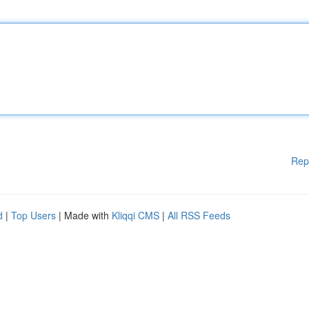
Rep
d
|
Top Users
| Made with
Kliqqi CMS
|
All RSS Feeds