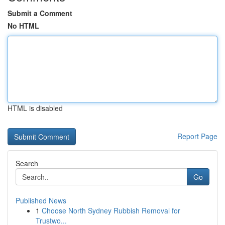
Submit a Comment
No HTML
HTML is disabled
Report Page
Search
Go
Published News
1
Choose North Sydney Rubbish Removal for
Trustwo...