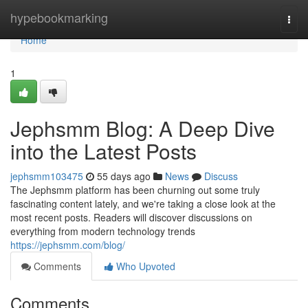
Home
hypebookmarking
Togg
navi
Home
1
Jephsmm Blog: A Deep Dive
into the Latest Posts
jephsmm103475
55 days ago
News
Discuss
The Jephsmm platform has been churning out some truly
fascinating content lately, and we're taking a close look at the
most recent posts. Readers will discover discussions on
everything from modern technology trends
https://jephsmm.com/blog/
Comments
Who Upvoted
Comments