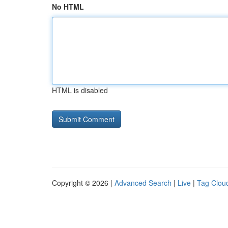
No HTML
HTML is disabled
Copyright © 2026 |
Advanced Search
|
Live
|
Tag Clou