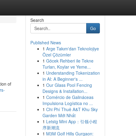
Search
Go
Published News
1
Arge Takım'dan Teknolojiye
Özel Çözümler
1
Göcek Rehberi ile Tekne
Turları, Koylar ve Yeme...
1
Understanding Tokenization
in AI: A Beginner's ...
ion of
1
Our Glass Pool Fencing
rs-
Designs & Installation...
1
Comércio de Galináceas
Impulsiona Logística no ...
1
Chi Phí Thuê A&T Khu Sky
Garden Mới Nhất
1
Letstg Mini App：引领小程
序新潮流
1
M3M Golf Hills Gurgaon: