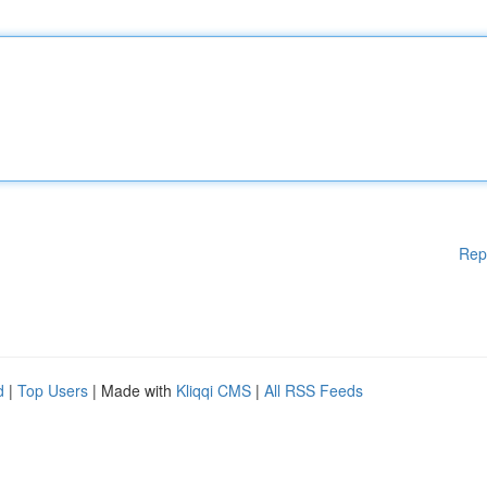
Rep
d
|
Top Users
| Made with
Kliqqi CMS
|
All RSS Feeds