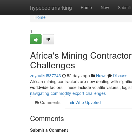
Home
hypebookmarking
Home
New
Submit
Home
1
Africa's Mining Contract
Challenges
zoyaufkd537743
52 days ago
News
Discuss
African mining contractors are now dealing with signif
worldwide factors. These include volatile values , logist
navigating-commodity-export-challenges
Comments
Who Upvoted
Comments
Submit a Comment