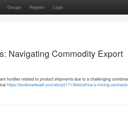
Groups
Register
Login
ors: Navigating Commodity Export
icant hurdles related to product shipments due to a challenging combinat
ical
https://bookmarksaifi.com/story21713846/africa-s-mining-contracto