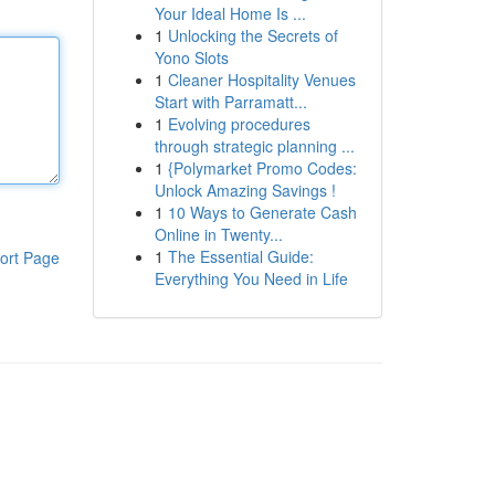
Your Ideal Home Is ...
1
Unlocking the Secrets of
Yono Slots
1
Cleaner Hospitality Venues
Start with Parramatt...
1
Evolving procedures
through strategic planning ...
1
{Polymarket Promo Codes:
Unlock Amazing Savings !
1
10 Ways to Generate Cash
Online in Twenty...
1
The Essential Guide:
ort Page
Everything You Need in Life