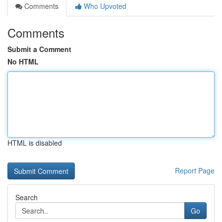
Comments
Who Upvoted
Comments
Submit a Comment
No HTML
HTML is disabled
Report Page
Search
Go