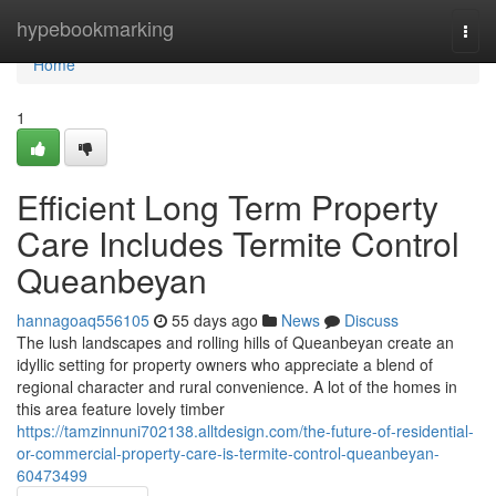
Home
hypebookmarking
Togg
navi
Home
1
Efficient Long Term Property
Care Includes Termite Control
Queanbeyan
hannagoaq556105
55 days ago
News
Discuss
The lush landscapes and rolling hills of Queanbeyan create an
idyllic setting for property owners who appreciate a blend of
regional character and rural convenience. A lot of the homes in
this area feature lovely timber
https://tamzinnuni702138.alltdesign.com/the-future-of-residential-
or-commercial-property-care-is-termite-control-queanbeyan-
60473499