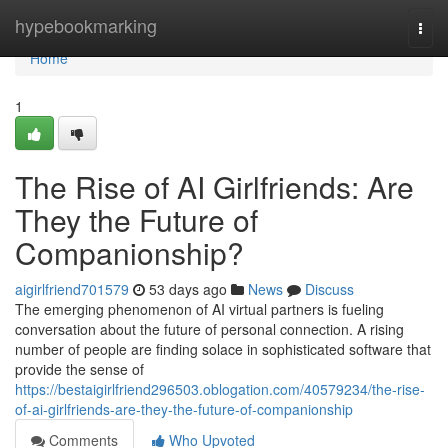
Home
hypebookmarking
Togg
navi
Home
1
The Rise of AI Girlfriends: Are
They the Future of
Companionship?
aigirlfriend701579
53 days ago
News
Discuss
The emerging phenomenon of AI virtual partners is fueling
conversation about the future of personal connection. A rising
number of people are finding solace in sophisticated software that
provide the sense of
https://bestaigirlfriend296503.oblogation.com/40579234/the-rise-
of-ai-girlfriends-are-they-the-future-of-companionship
Comments
Who Upvoted