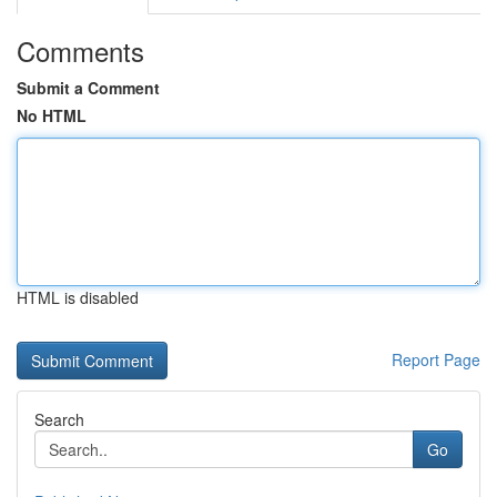
Comments
Submit a Comment
No HTML
HTML is disabled
Report Page
Search
Go