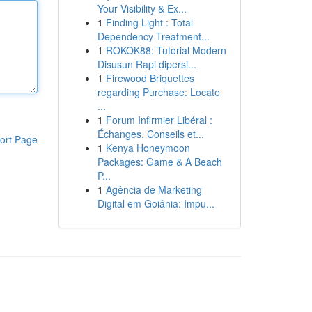
Your Visibility & Ex...
1
Finding Light : Total
Dependency Treatment...
1
ROKOK88: Tutorial Modern
Disusun Rapi dipersi...
1
Firewood Briquettes
regarding Purchase: Locate
...
1
Forum Infirmier Libéral :
Échanges, Conseils et...
ort Page
1
Kenya Honeymoon
Packages: Game & A Beach
P...
1
Agência de Marketing
Digital em Goiânia: Impu...