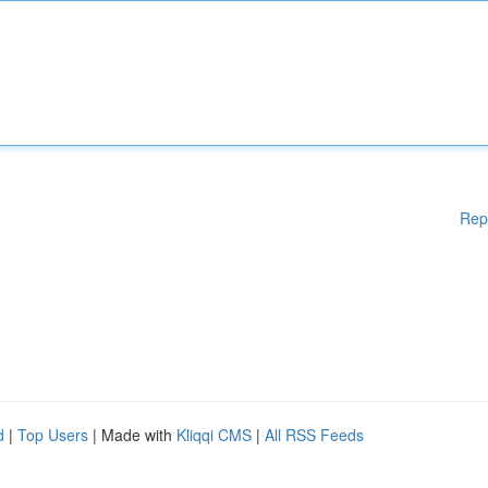
Rep
d
|
Top Users
| Made with
Kliqqi CMS
|
All RSS Feeds