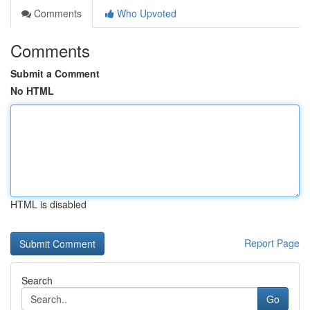
Comments
Who Upvoted
Comments
Submit a Comment
No HTML
HTML is disabled
Report Page
Search
Go