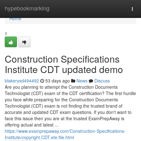
Home
hypebookmarking
Togg
navi
Home
1
Construction Specifications
Institute CDT updated demo
blakerysd494492
53 days ago
News
Discuss
Are you planning to attempt the Construction Documents
Technologist (CDT) exam of the CDT certification? The first hurdle
you face while preparing for the Construction Documents
Technologist (CDT) exam is not finding the trusted brand of
accurate and updated CDT exam questions. If you don't want to
face this issue then you are at the trusted ExamPrepAway is
offering actual and latest ...
https://www.examprepaway.com/Construction-Specifications-
Institute/copyright.CDT.ete.file.html