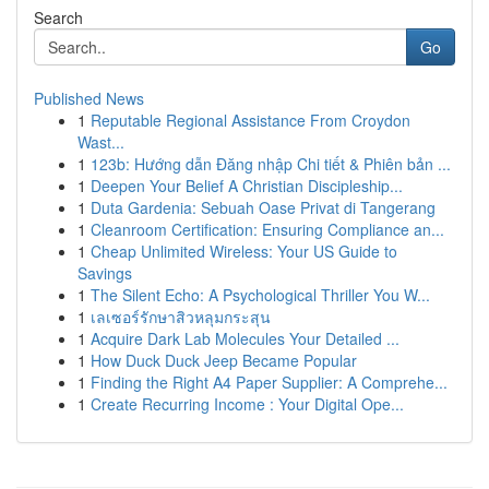
Search
Go
Published News
1
Reputable Regional Assistance From Croydon
Wast...
1
123b: Hướng dẫn Đăng nhập Chi tiết & Phiên bản ...
1
Deepen Your Belief A Christian Discipleship...
1
Duta Gardenia: Sebuah Oase Privat di Tangerang
1
Cleanroom Certification: Ensuring Compliance an...
1
Cheap Unlimited Wireless: Your US Guide to
Savings
1
The Silent Echo: A Psychological Thriller You W...
1
เลเซอร์รักษาสิวหลุมกระสุน
1
Acquire Dark Lab Molecules Your Detailed ...
1
How Duck Duck Jeep Became Popular
1
Finding the Right A4 Paper Supplier: A Comprehe...
1
Create Recurring Income : Your Digital Ope...