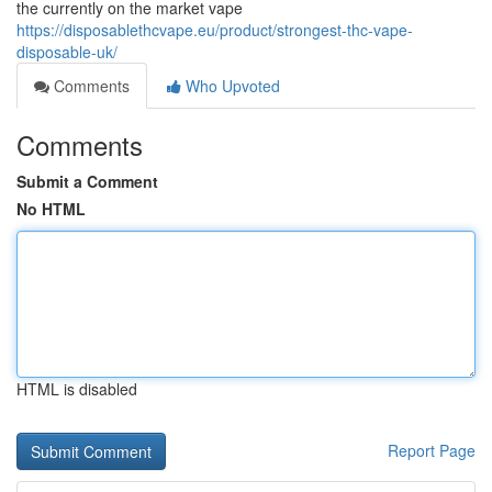
the currently on the market vape
https://disposablethcvape.eu/product/strongest-thc-vape-
disposable-uk/
Comments
Who Upvoted
Comments
Submit a Comment
No HTML
HTML is disabled
Report Page