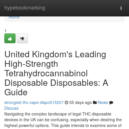
Home
hypebookmarking
Togg
navi
Home
1
United Kingdom's Leading
High-Strength
Tetrahydrocannabinol
Disposable Disposables: A
Guide
strongest-thc-vape-dispo515207
55 days ago
News
Discuss
Navigating the complex landscape of legal THC disposable
devices in the UK can be confusing, especially when desiring the
highest powerful options. This guide intends to examine some of