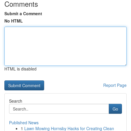
Comments
Submit a Comment
No HTML
HTML is disabled
Report Page
Search
Go
Published News
1
Lawn Mowing Hornsby Hacks for Creating Clean