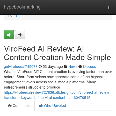
Home
hypebookmarking
Togg
navi
Home
1
ViroFeed AI Review: AI
Content Creation Made Simple
getvirofeedai745078
53 days ago
News
Discuss
What Is ViroFeed AI? Content creation is evolving faster than ever
before. Short-form videos now generate some of the highest
engagement levels across social media platforms. Many
entrepreneurs struggle to produce
https://virofeedaireview727836.alltdesign.com/virofeed-ai-review-
transform-keywords-into-viral-content-fast-60470515
Comments
Who Upvoted