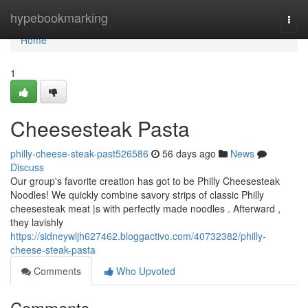
Home
hypebookmarking
Togg
navi
Home
1
Cheesesteak Pasta
philly-cheese-steak-past526586
56 days ago
News
Discuss
Our group's favorite creation has got to be Philly Cheesesteak
Noodles! We quickly combine savory strips of classic Philly
cheesesteak meat |s with perfectly made noodles . Afterward ,
they lavishly
https://sidneywljh627462.bloggactivo.com/40732382/philly-
cheese-steak-pasta
Comments
Who Upvoted
Comments