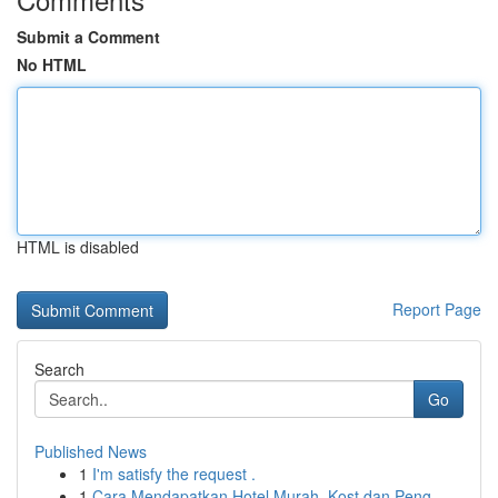
Submit a Comment
No HTML
HTML is disabled
Report Page
Search
Go
Published News
1
I'm satisfy the request .
1
Cara Mendapatkan Hotel Murah, Kost dan Peng...