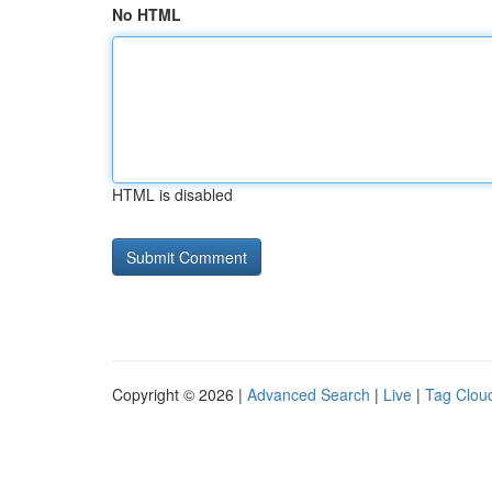
No HTML
HTML is disabled
Copyright © 2026 |
Advanced Search
|
Live
|
Tag Clou