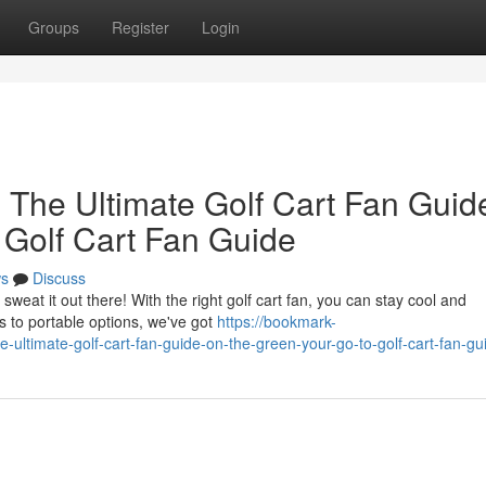
Groups
Register
Login
 The Ultimate Golf Cart Fan Guid
 Golf Cart Fan Guide
s
Discuss
weat it out there! With the right golf cart fan, you can stay cool and
 to portable options, we've got
https://bookmark-
ultimate-golf-cart-fan-guide-on-the-green-your-go-to-golf-cart-fan-gu