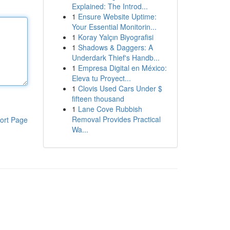
Explained: The Introd...
1
Ensure Website Uptime:
Your Essential Monitorin...
1
Koray Yalçın Biyografisi
1
Shadows & Daggers: A
Underdark Thief's Handb...
1
Empresa Digital en México:
Eleva tu Proyect...
1
Clovis Used Cars Under $
fifteen thousand
1
Lane Cove Rubbish
Removal Provides Practical
ort Page
Wa...