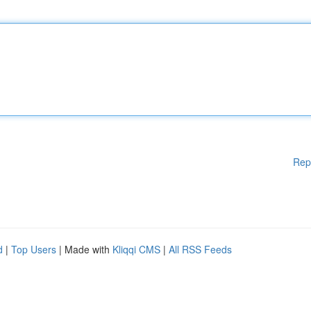
Rep
d
|
Top Users
| Made with
Kliqqi CMS
|
All RSS Feeds