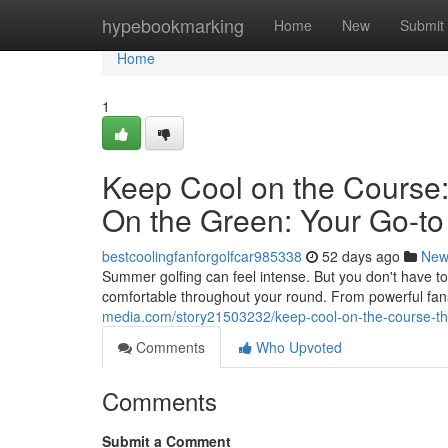
Home
hypebookmarking
Home
New
Submit
Home
1
Keep Cool on the Course:
On the Green: Your Go-to
bestcoolingfanforgolfcar985338
52 days ago
New
Summer golfing can feel intense. But you don't have to s
comfortable throughout your round. From powerful fans
media.com/story21503232/keep-cool-on-the-course-the-
Comments
Who Upvoted
Comments
Submit a Comment