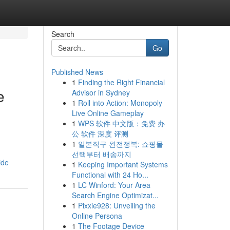
Search
Go
Published News
1
Finding the Right Financial
e
Advisor in Sydney
1
Roll into Action: Monopoly
Live Online Gameplay
1
WPS 软件 中文版：免费 办
公 软件 深度 评测
1
일본직구 완전정복: 쇼핑몰
선택부터 배송까지
ide
1
Keeping Important Systems
Functional with 24 Ho...
1
LC Winford: Your Area
Search Engine Optimizat...
1
Pixxie928: Unveiling the
Online Persona
1
The Footage Device