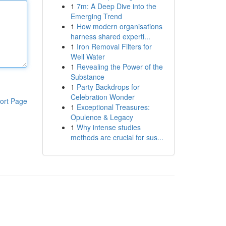
1
7m: A Deep Dive into the
Emerging Trend
1
How modern organisations
harness shared experti...
1
Iron Removal Filters for
Well Water
1
Revealing the Power of the
Substance
1
Party Backdrops for
Celebration Wonder
ort Page
1
Exceptional Treasures:
Opulence & Legacy
1
Why intense studies
methods are crucial for sus...