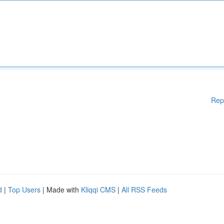
Rep
d
|
Top Users
| Made with
Kliqqi CMS
|
All RSS Feeds