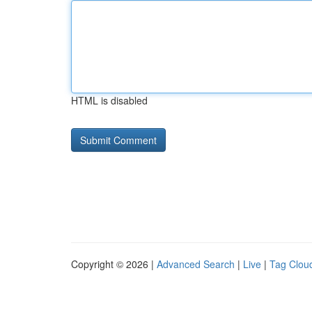
HTML is disabled
Copyright © 2026 |
Advanced Search
|
Live
|
Tag Clou