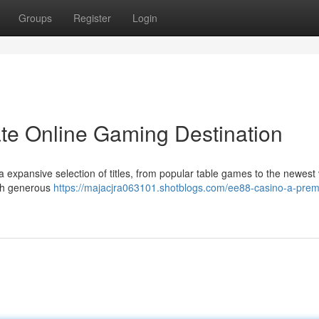
Groups
Register
Login
te Online Gaming Destination
a expansive selection of titles, from popular table games to the newest
ith generous
https://majacjra063101.shotblogs.com/ee88-casino-a-prem