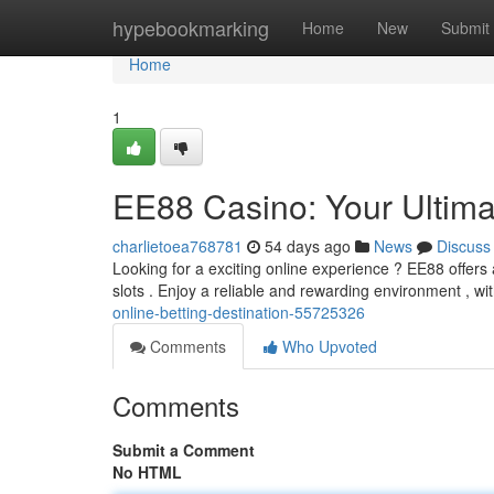
Home
hypebookmarking
Home
New
Submit
Home
1
EE88 Casino: Your Ultima
charlietoea768781
54 days ago
News
Discuss
Looking for a exciting online experience ? EE88 offers 
slots . Enjoy a reliable and rewarding environment , w
online-betting-destination-55725326
Comments
Who Upvoted
Comments
Submit a Comment
No HTML