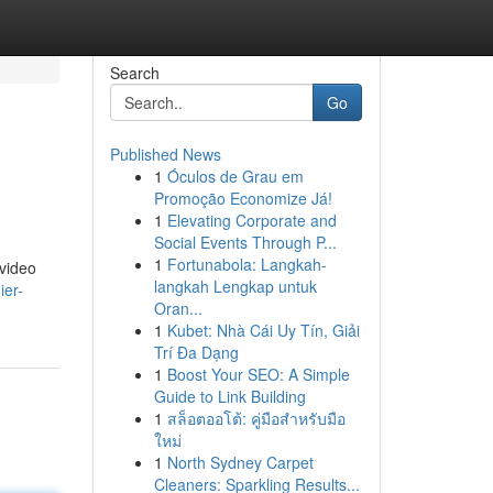
Search
Go
Published News
1
Óculos de Grau em
Promoção Economize Já!
1
Elevating Corporate and
Social Events Through P...
1
Fortunabola: Langkah-
 video
langkah Lengkap untuk
ier-
Oran...
1
Kubet: Nhà Cái Uy Tín, Giải
Trí Đa Dạng
1
Boost Your SEO: A Simple
Guide to Link Building
1
สล็อตออโต้: คู่มือสำหรับมือ
ใหม่
1
North Sydney Carpet
Cleaners: Sparkling Results...