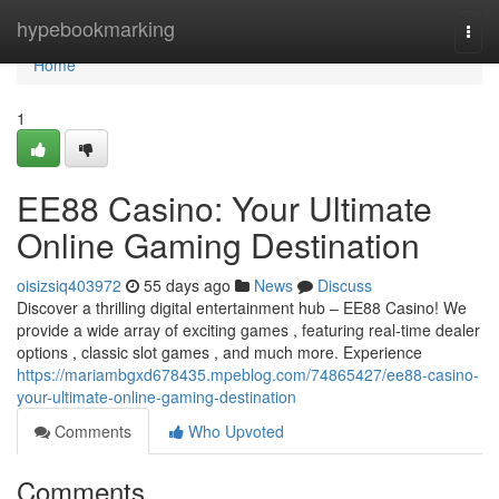
Home
hypebookmarking
Togg
navi
Home
1
EE88 Casino: Your Ultimate
Online Gaming Destination
oisizsiq403972
55 days ago
News
Discuss
Discover a thrilling digital entertainment hub – EE88 Casino! We
provide a wide array of exciting games , featuring real-time dealer
options , classic slot games , and much more. Experience
https://mariambgxd678435.mpeblog.com/74865427/ee88-casino-
your-ultimate-online-gaming-destination
Comments
Who Upvoted
Comments