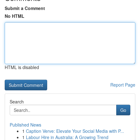
Submit a Comment
No HTML
HTML is disabled
Report Page
Search
Go
Published News
1
Caption Verve: Elevate Your Social Media with P...
1
Labour Hire in Australia: A Growing Trend