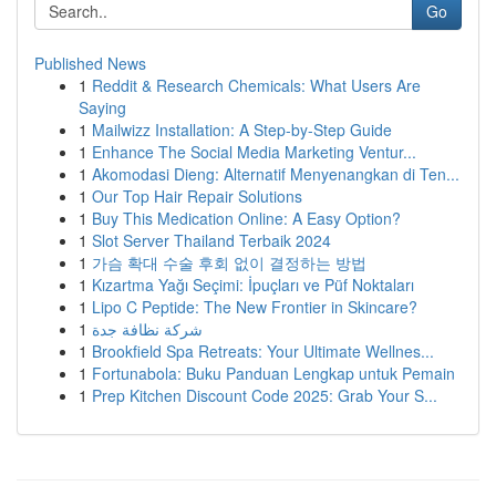
Go
Published News
1
Reddit & Research Chemicals: What Users Are
Saying
1
Mailwizz Installation: A Step-by-Step Guide
1
Enhance The Social Media Marketing Ventur...
1
Akomodasi Dieng: Alternatif Menyenangkan di Ten...
1
Our Top Hair Repair Solutions
1
Buy This Medication Online: A Easy Option?
1
Slot Server Thailand Terbaik 2024
1
가슴 확대 수술 후회 없이 결정하는 방법
1
Kızartma Yağı Seçimi: İpuçları ve Püf Noktaları
1
Lipo C Peptide: The New Frontier in Skincare?
1
شركة نظافة جدة
1
Brookfield Spa Retreats: Your Ultimate Wellnes...
1
Fortunabola: Buku Panduan Lengkap untuk Pemain
1
Prep Kitchen Discount Code 2025: Grab Your S...