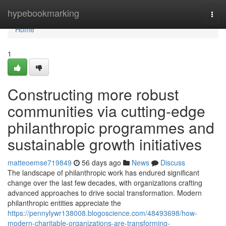
Home
hypebookmarking
Togg
navi
Home
1
Constructing more robust
communities via cutting-edge
philanthropic programmes and
sustainable growth initiatives
matteoemse719849
56 days ago
News
Discuss
The landscape of philanthropic work has endured significant
change over the last few decades, with organizations crafting
advanced approaches to drive social transformation. Modern
philanthropic entities appreciate the
https://pennylywr138008.blogoscience.com/48493698/how-
modern-charitable-organizations-are-transforming-