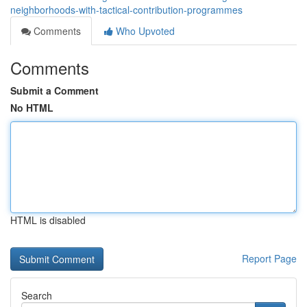
neighborhoods-with-tactical-contribution-programmes
Comments
Who Upvoted
Comments
Submit a Comment
No HTML
HTML is disabled
Report Page
Search