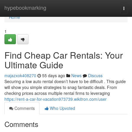
Home
hypebookmarking
Togg
navi
Home
1
Find Cheap Car Rentals: Your
Ultimate Guide
majazxok408270
55 days ago
News
Discuss
Securing a low auto rental doesn’t have to be difficult . This guide
will show you simple strategies to snag fantastic deals. From
checking prices across multiple rental firms to leveraging
https://rent-a-car-for-vacation973739.wikitron.com/user
Comments
Who Upvoted
Comments