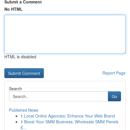
Submit a Comment
No HTML
HTML is disabled
Report Page
Search
Go
Published News
1
Local Online Agencies: Enhance Your Web Brand
1
Boost Your SMM Business: Wholesale SMM Panels
E...