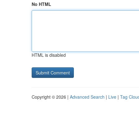
No HTML
HTML is disabled
Copyright © 2026 |
Advanced Search
|
Live
|
Tag Clou