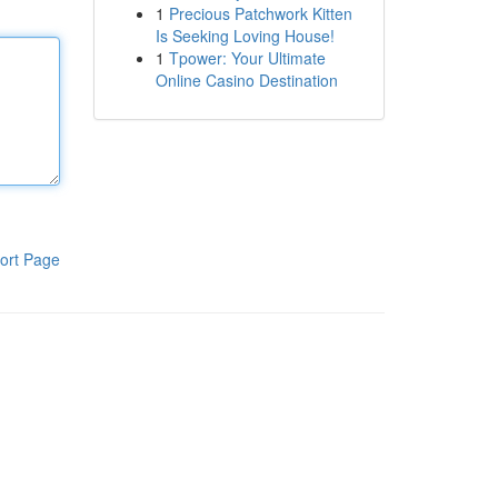
1
Precious Patchwork Kitten
Is Seeking Loving House!
1
Tpower: Your Ultimate
Online Casino Destination
ort Page