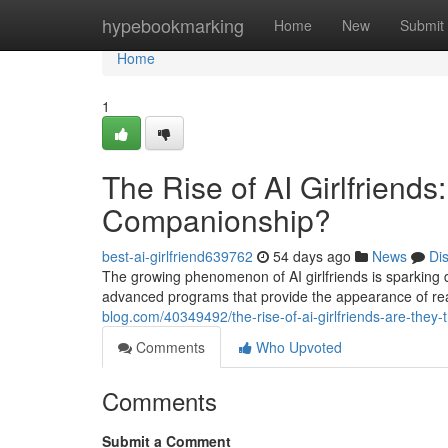
Home
hypebookmarking
Home
New
Submit
Home
1
The Rise of AI Girlfriends
Companionship?
best-ai-girlfriend639762
54 days ago
News
Di
The growing phenomenon of AI girlfriends is sparking d
advanced programs that provide the appearance of rea
blog.com/40349492/the-rise-of-ai-girlfriends-are-they
Comments
Who Upvoted
Comments
Submit a Comment