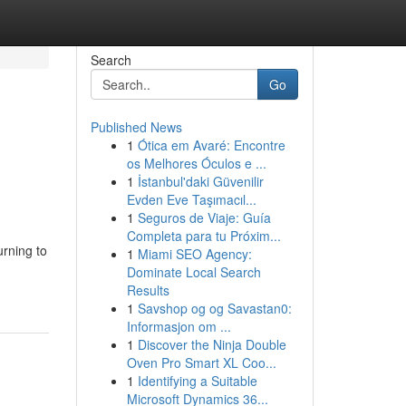
Search
Go
Published News
1
Ótica em Avaré: Encontre
os Melhores Óculos e ...
1
İstanbul'daki Güvenilir
Evden Eve Taşımacıl...
1
Seguros de Viaje: Guía
Completa para tu Próxim...
urning to
1
Miami SEO Agency:
Dominate Local Search
Results
1
Savshop og og Savastan0:
Informasjon om ...
1
Discover the Ninja Double
Oven Pro Smart XL Coo...
1
Identifying a Suitable
Microsoft Dynamics 36...