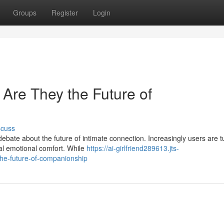
Groups
Register
Login
: Are They the Future of
scuss
ebate about the future of intimate connection. Increasingly users are t
l emotional comfort. While
https://ai-girlfriend289613.jts-
-the-future-of-companionship