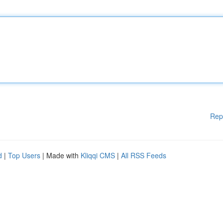
Rep
d
|
Top Users
| Made with
Kliqqi CMS
|
All RSS Feeds