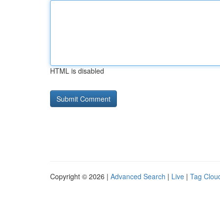
HTML is disabled
Copyright © 2026 |
Advanced Search
|
Live
|
Tag Clou