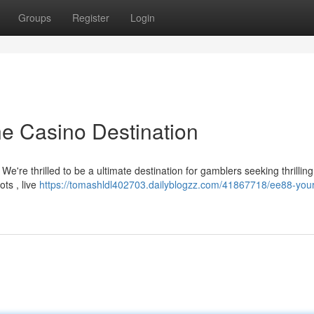
Groups
Register
Login
ne Casino Destination
We're thrilled to be a ultimate destination for gamblers seeking thrilling
ots , live
https://tomashldl402703.dailyblogzz.com/41867718/ee88-your