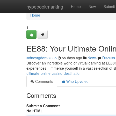
Home
hypebookmarking
Home
New
Submit
Home
1
EE88: Your Ultimate Onli
sidneytgdo527665
55 days ago
News
Discuss
Discover an incredible world of virtual gaming at EE88! 
experiences . Immerse yourself in a vast selection of sl
ultimate-online-casino-destination
Comments
Who Upvoted
Comments
Submit a Comment
No HTML