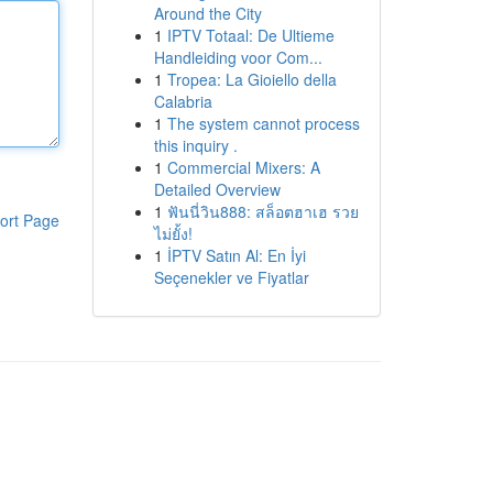
Around the City
1
IPTV Totaal: De Ultieme
Handleiding voor Com...
1
Tropea: La Gioiello della
Calabria
1
The system cannot process
this inquiry .
1
Commercial Mixers: A
Detailed Overview
1
ฟันนี่วิน888: สล็อตฮาเฮ รวย
ort Page
ไม่ยั้ง!
1
İPTV Satın Al: En İyi
Seçenekler ve Fiyatlar