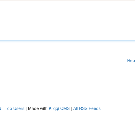
Rep
d
|
Top Users
| Made with
Kliqqi CMS
|
All RSS Feeds