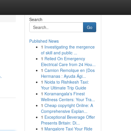
Search
Go
Published News
1
Investigating the mergence
of skill and public ...
1
Relied On Emergency
Electrical Care from 24 Hou...
1
Camion Remolque en {Dos
Hermanas : Ayuda Ági...
-
1
Noida to Rishikesh Taxi:
Your Ultimate Trip Guide
1
Koramangala's Finest
Wellness Centers: Your Tra...
1
Cheap copyright Online: A
Comprehensive Explan...
1
Exceptional Beverage Offer
Presents Britain: Di...
1
Mangalore Taxi Your Ride