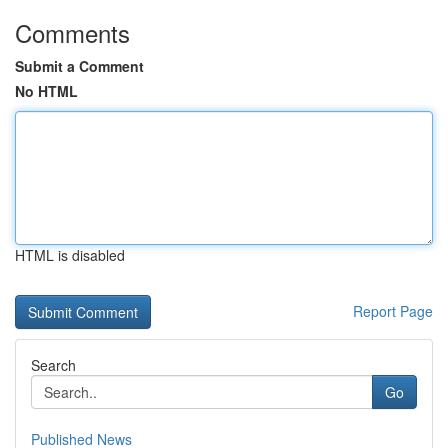
Comments
Submit a Comment
No HTML
HTML is disabled
Report Page
Search
Go
Published News