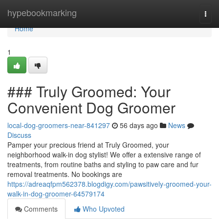
Home
hypebookmarking
Togg
navi
Home
1
### Truly Groomed: Your
Convenient Dog Groomer
local-dog-groomers-near-841297
56 days ago
News
Discuss
Pamper your precious friend at Truly Groomed, your
neighborhood walk-in dog stylist! We offer a extensive range of
treatments, from routine baths and styling to paw care and fur
removal treatments. No bookings are
https://adreaqfpm562378.blogdigy.com/pawsitively-groomed-your-
walk-in-dog-groomer-64579174
Comments
Who Upvoted