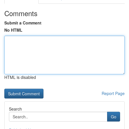
Comments
Submit a Comment
No HTML
HTML is disabled
Report Page
Search
Go