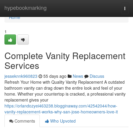
Home
hypebookmarking
Togg
navi
Home
1
Complete Vanity Replacement
Services
jesseknnk960823
55 days ago
News
Discuss
Refresh Your Home with Quality Vanity Replacement A outdated
bathroom vanity can drag down the entire look and feel of your
home. Whether your countertop is cracked, a professional vanity
replacement gives your
https://orlandozyei463238.blogginaway.com/42542044/how-
vanity-replacement-works-why-san-jose-homeowners-love-it
Comments
Who Upvoted