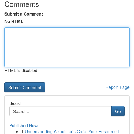
Comments
Submit a Comment
No HTML
HTML is disabled
Report Page
Search
Go
Published News
1
Understanding Alzheimer's Care: Your Resource t...