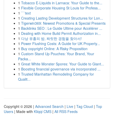
1
Tobacco E-Liquids in Larnaca: Your Guide to the...
1
Flexible Corporate Housing St Louis for Profess...
1
```text
1
Creating Lasting Development Structures for Lon...
1
Tigerwin369: Newest Promotions & Special Presents
1
Backlinks SEO : Le Guide Ultime pour Accélérer ...
1
Dealing with Home Build Permit Authorization in...
1
다낭 유흥의 밤, 짜릿한 경험을 찾아서!
1
Power Flushing Costs: A Guide for UK Property...
1
Buy copyright Online: A Risky Proposition
1
Custom Stand Up Pouches: Your Brand, Your
Packa...
1
Great White Monster Spores: Your Guide to Giant...
1
Boosting financial governance via incorporated ...
1
Trusted Manhattan Remodeling Company for
Qualit...
Copyright © 2026 |
Advanced Search
|
Live
|
Tag Cloud
|
Top
Users
| Made with
Kliqqi CMS
|
All RSS Feeds