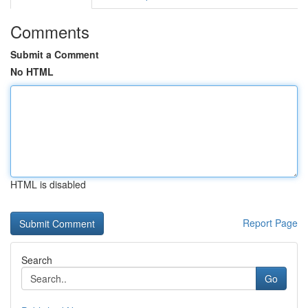
Comments
Submit a Comment
No HTML
HTML is disabled
Report Page
Search
Go