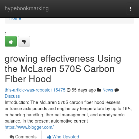
Home
hypebookmarking
Togg
navi
Home
1
growing effectiveness Using
the McLaren 570S Carbon
Fiber Hood
this-article-was-reposte115475
55 days ago
News
Discuss
Introduction: The McLaren 570S carbon fiber hood lessens
entrance axle pounds and engine bay temperature by up to 15%,
enhancing handling, thermal management, and aerodynamic
balance. in the present automotive current
https://www.blogger.com/
Comments
Who Upvoted