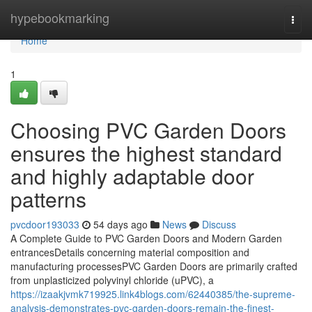
Home
hypebookmarking
Togg
navi
Home
1
Choosing PVC Garden Doors
ensures the highest standard
and highly adaptable door
patterns
pvcdoor193033
54 days ago
News
Discuss
A Complete Guide to PVC Garden Doors and Modern Garden
entrancesDetails concerning material composition and
manufacturing processesPVC Garden Doors are primarily crafted
from unplasticized polyvinyl chloride (uPVC), a
https://izaakjvmk719925.link4blogs.com/62440385/the-supreme-
analysis-demonstrates-pvc-garden-doors-remain-the-finest-