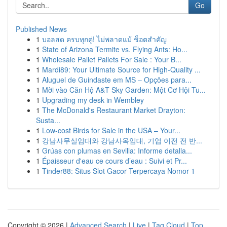
Go
Published News
1
บอลสด ครบทุกคู่! ไม่พลาดแม้ ช็อตสำคัญ
1
State of Arizona Termite vs. Flying Ants: Ho...
1
Wholesale Pallet Pallets For Sale : Your B...
1
Mardi89: Your Ultimate Source for High-Quality ...
1
Aluguel de Guindaste em MS – Opções para...
1
Mời vào Căn Hộ A&T Sky Garden: Một Cơ Hội Tu...
1
Upgrading my desk in Wembley
1
The McDonald's Restaurant Market Drayton:
Susta...
1
Low-cost Birds for Sale in the USA – Your...
1
강남사무실임대와 강남사옥임대, 기업 이전 전 반...
1
Grúas con plumas en Sevilla: Informe detalla...
1
Épaisseur d'eau ce cours d’eau : Suivi et Pr...
1
Tinder88: Situs Slot Gacor Terpercaya Nomor 1
Copyright © 2026 |
Advanced Search
|
Live
|
Tag Cloud
|
Top