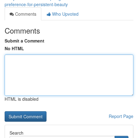
preference-for-persistent-beauty
Comments
Who Upvoted
Comments
Submit a Comment
No HTML
HTML is disabled
Report Page
Search