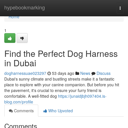
Home
hypebookmarking
Togg
navi
Home
1
Find the Perfect Dog Harness
in Dubai
dogharnessuae023297
53 days ago
News
Discuss
Dubai's sunny climate and bustling streets make it a fantastic
place to explore with your canine companion. But before you hit
the pavement, it's crucial to ensure your furry friend is
comfortable. A well-fitted dog
https://junaidjbjh097404.is-
blog.com/profile
Comments
Who Upvoted
Comments