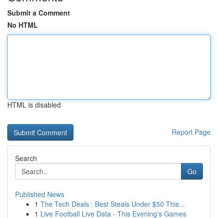
Submit a Comment
No HTML
HTML is disabled
Report Page
Search
Go
Published News
1
The Tech Deals : Best Steals Under $50 This...
1
Live Football Live Data - This Evening's Games