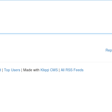
Rep
d
|
Top Users
| Made with
Kliqqi CMS
|
All RSS Feeds