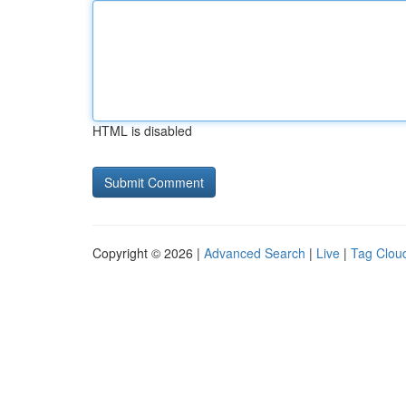
HTML is disabled
Copyright © 2026 |
Advanced Search
|
Live
|
Tag Clou