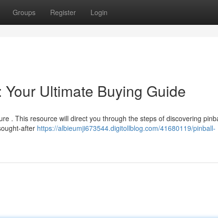
Groups
Register
Login
: Your Ultimate Buying Guide
re . This resource will direct you through the steps of discovering pinba
sought-after
https://albieumji673544.digitollblog.com/41680119/pinball-