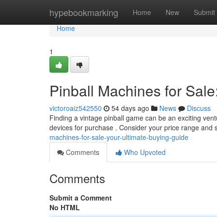
Home
hypebookmarking
Home
New
Submit
Home
1
Pinball Machines for Sale
victoroaiz542550
54 days ago
News
Discuss
Finding a vintage pinball game can be an exciting ventu
devices for purchase . Consider your price range and 
machines-for-sale-your-ultimate-buying-guide
Comments
Who Upvoted
Comments
Submit a Comment
No HTML