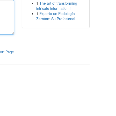
1
The art of transforming
intricate information i...
1
Experto en Podología
Zaratan: Su Profesional...
ort Page