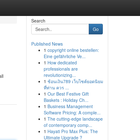
Search
Go
Published News
1
copyright online bestellen:
Eine gefährliche Ve...
1
How dedicated
professionals are
revolutionizing...
ll
1
ช้อนเงิน789 เว็บไซต์ยอดนิยม
ที่ท่าน ควร ...
1
Our Best Festive Gift
Baskets : Holiday Ch...
1
Business Management
Software Pricing: A comple...
1
The cutting-edge landscape
of contemporary comp...
1
Hayati Pro Max Plus: The
Ultimate Upgrade ?