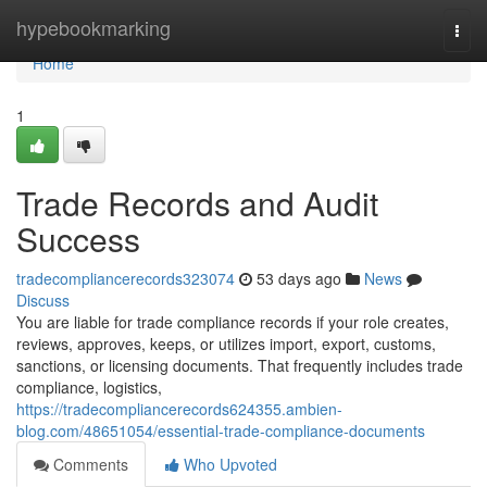
Home
hypebookmarking
Togg
navi
Home
1
Trade Records and Audit
Success
tradecompliancerecords323074
53 days ago
News
Discuss
You are liable for trade compliance records if your role creates,
reviews, approves, keeps, or utilizes import, export, customs,
sanctions, or licensing documents. That frequently includes trade
compliance, logistics,
https://tradecompliancerecords624355.ambien-
blog.com/48651054/essential-trade-compliance-documents
Comments
Who Upvoted