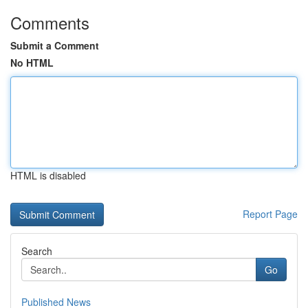
Comments
Submit a Comment
No HTML
HTML is disabled
Report Page
Search
Go
Published News