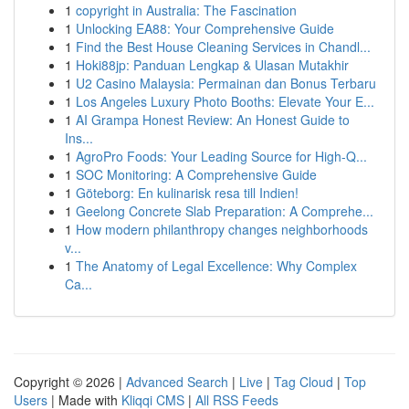
1
copyright in Australia: The Fascination
1
Unlocking EA88: Your Comprehensive Guide
1
Find the Best House Cleaning Services in Chandl...
1
Hoki88jp: Panduan Lengkap & Ulasan Mutakhir
1
U2 Casino Malaysia: Permainan dan Bonus Terbaru
1
Los Angeles Luxury Photo Booths: Elevate Your E...
1
AI Grampa Honest Review: An Honest Guide to
Ins...
1
AgroPro Foods: Your Leading Source for High-Q...
1
SOC Monitoring: A Comprehensive Guide
1
Göteborg: En kulinarisk resa till Indien!
1
Geelong Concrete Slab Preparation: A Comprehe...
1
How modern philanthropy changes neighborhoods
v...
1
The Anatomy of Legal Excellence: Why Complex
Ca...
Copyright © 2026 |
Advanced Search
|
Live
|
Tag Cloud
|
Top
Users
| Made with
Kliqqi CMS
|
All RSS Feeds