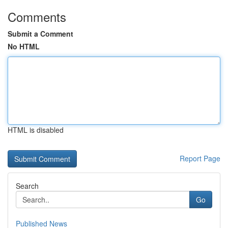
Comments
Submit a Comment
No HTML
HTML is disabled
Report Page
Search
Go
Published News