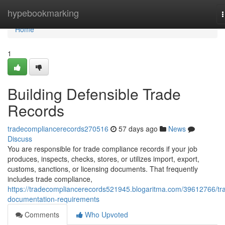
Home
hypebookmarking
n
Home
1
Building Defensible Trade
Records
tradecompliancerecords270516
57 days ago
News
Discuss
You are responsible for trade compliance records if your job
produces, inspects, checks, stores, or utilizes import, export,
customs, sanctions, or licensing documents. That frequently
includes trade compliance,
https://tradecompliancerecords521945.blogaritma.com/39612766/tr
documentation-requirements
Comments
Who Upvoted