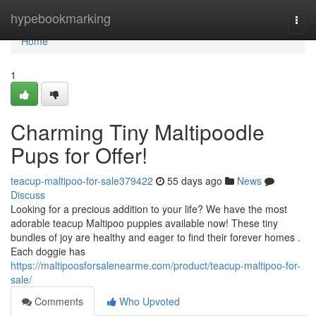
Home
hypebookmarking
Togg
navi
Home
1
Charming Tiny Maltipoodle
Pups for Offer!
teacup-maltipoo-for-sale379422
55 days ago
News
Discuss
Looking for a precious addition to your life? We have the most
adorable teacup Maltipoo puppies available now! These tiny
bundles of joy are healthy and eager to find their forever homes .
Each doggie has
https://maltipoosforsalenearme.com/product/teacup-maltipoo-for-
sale/
Comments
Who Upvoted