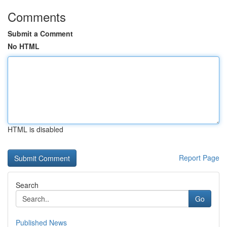
Comments
Submit a Comment
No HTML
HTML is disabled
Report Page
Search
Go
Published News