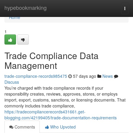
Home
hypebookmarking
Togg
navi
Home
1
Trade Compliance Data
Management
trade-compliance-records985475
57 days ago
News
Discuss
You’re charged with trade compliance records if your
responsibility creates, reviews, approves, stores, or employs
import, export, customs, sanctions, or licensing documents. That
commonly includes trade compliance,
https://tradecompliancerecords431661.get-
blogging.com/42199405/trade-documentation-requirements
Comments
Who Upvoted