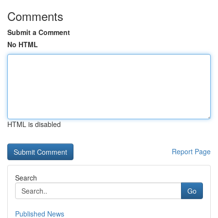
Comments
Submit a Comment
No HTML
HTML is disabled
Report Page
Search
Go
Published News