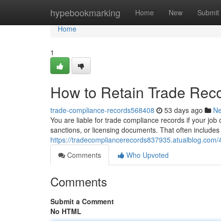
Home
hypebookmarking
Home
New
Submit
Home
1
How to Retain Trade Rec
trade-compliance-records568408
53 days ago
N
You are liable for trade compliance records if your job 
sanctions, or licensing documents. That often includes 
https://tradecompliancerecords837935.atualblog.com
Comments
Who Upvoted
Comments
Submit a Comment
No HTML