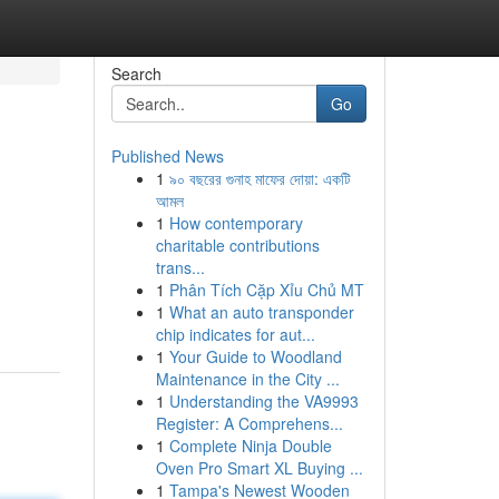
Search
Go
Published News
1
৯০ বছরের গুনাহ মাফের দোয়া: একটি
আমল
1
How contemporary
charitable contributions
trans...
1
Phân Tích Cặp Xỉu Chủ MT
1
What an auto transponder
chip indicates for aut...
1
Your Guide to Woodland
Maintenance in the City ...
1
Understanding the VA9993
Register: A Comprehens...
1
Complete Ninja Double
Oven Pro Smart XL Buying ...
1
Tampa's Newest Wooden