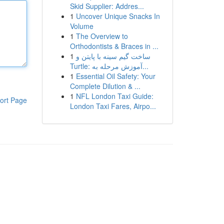
Skid Supplier: Addres...
1
Uncover Unique Snacks In
Volume
1
The Overview to
Orthodontists & Braces in ...
1
ساخت گیم سینه با پایتن و
Turtle: آموزش مرحله به...
1
Essential Oil Safety: Your
Complete Dilution & ...
1
NFL London Taxi Guide:
ort Page
London Taxi Fares, Airpo...