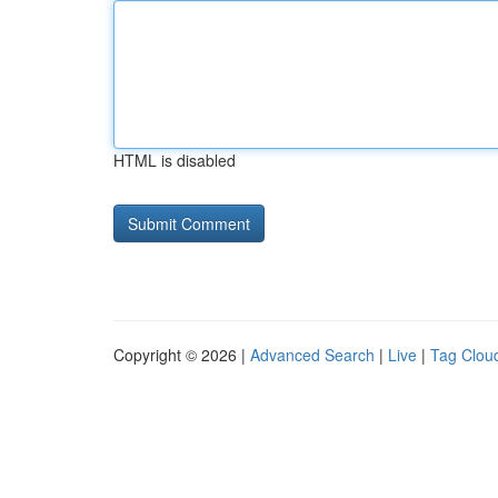
HTML is disabled
Copyright © 2026 |
Advanced Search
|
Live
|
Tag Clou