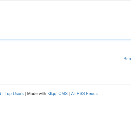
Rep
d
|
Top Users
| Made with
Kliqqi CMS
|
All RSS Feeds