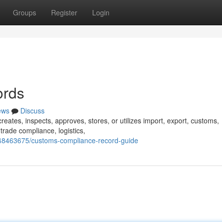
Groups
Register
Login
ords
ews
Discuss
creates, inspects, approves, stores, or utilizes import, export, customs,
trade compliance, logistics,
/48463675/customs-compliance-record-guide