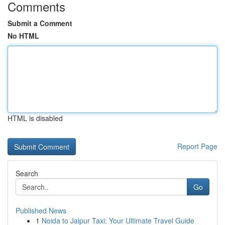
Comments
Submit a Comment
No HTML
HTML is disabled
Report Page
Search
Go
Published News
1
Noida to Jaipur Taxi: Your Ultimate Travel Guide