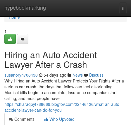
Home
hypebookmarking
Togg
navi
Home
1
Hiring an Auto Accident
Lawyer After a Crash
susanoryn706430
54 days ago
News
Discuss
Why Hiring an Auto Accident Lawyer Protects Your Rights After a
serious car crash, the days that follow can feel disorienting.
Medical bills begin to accumulate, insurance companies start
calling, and most people have
https://chiaraqpyf788669.blogtov.com/22446426/what-an-auto-
accident-lawyer-can-do-for-you
Comments
Who Upvoted