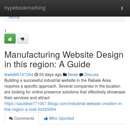
Home
hypebookmarking
Togg
navi
Home
1
Manufacturing Website Design
in this region: A Guide
lewisiklh167294
53 days ago
News
Discuss
Building a successful industrial website in the Rabale Area
requires a specific approach. Several companies in the location
are looking for online presence solutions that effectively showcase
their services and attract
https://sauldeat771067.tblogz.com/industrial-website-creation-in-
this-region-a-look-54325954
Comments
Who Upvoted