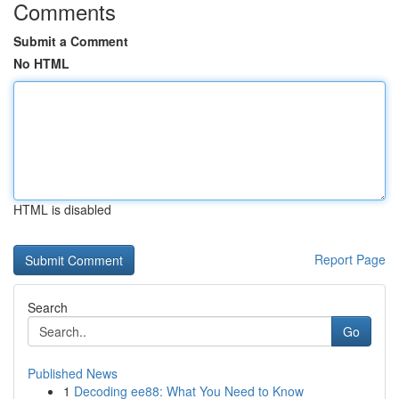
Comments
Submit a Comment
No HTML
HTML is disabled
Report Page
Search
Go
Published News
1
Decoding ee88: What You Need to Know