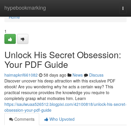
Home
hypebookmarking
Togg
navi
Home
1
Unlock His Secret Obsession:
Your PDF Guide
haimapknf661082
58 days ago
News
Discuss
Discover uncover his deep attraction with this exclusive PDF
ebook! Are you wondering why he acts a certain way? This
practical resource provides the knowledge you require to
completely grasp what motivates him. Learn
https://saulwuaa526512.blogpixi.com/42100818/unlock-his-secret-
obsession-your-pdf-guide
Comments
Who Upvoted