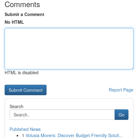
Comments
Submit a Comment
No HTML
HTML is disabled
Report Page
Search
Go
Published News
1
Volusia Movers: Discover Budget-Friendly Soluti...