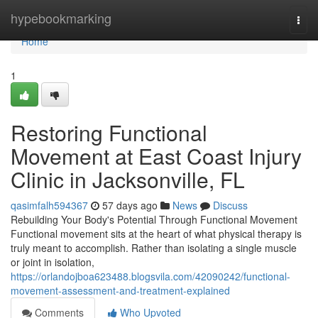
Home
hypebookmarking
Togg
navi
Home
1
Restoring Functional
Movement at East Coast Injury
Clinic in Jacksonville, FL
qasimfalh594367
57 days ago
News
Discuss
Rebuilding Your Body's Potential Through Functional Movement
Functional movement sits at the heart of what physical therapy is
truly meant to accomplish. Rather than isolating a single muscle
or joint in isolation,
https://orlandojboa623488.blogsvila.com/42090242/functional-
movement-assessment-and-treatment-explained
Comments
Who Upvoted