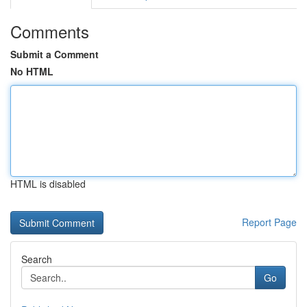
Comments
Submit a Comment
No HTML
HTML is disabled
Report Page
Search
Go