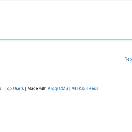
Rep
d
|
Top Users
| Made with
Kliqqi CMS
|
All RSS Feeds