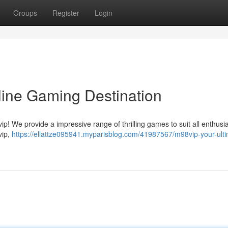
Groups
Register
Login
line Gaming Destination
! We provide a impressive range of thrilling games to suit all enthusia
vip,
https://ellattze095941.myparisblog.com/41987567/m98vip-your-ulti