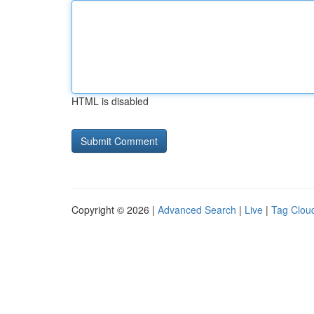
HTML is disabled
Copyright © 2026 |
Advanced Search
|
Live
|
Tag Clou