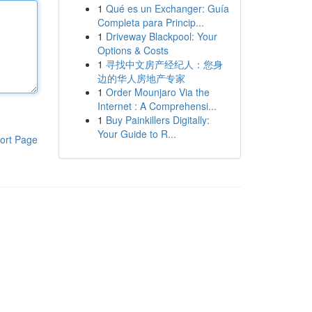
1
Qué es un Exchanger: Guía
Completa para Princip...
1
Driveway Blackpool: Your
Options & Costs
1
寻找中文房产经纪人：您身
边的华人房地产专家
1
Order Mounjaro Via the
Internet : A Comprehensi...
1
Buy Painkillers Digitally:
Your Guide to R...
ort Page