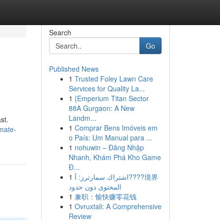
Search
Go
Published News
1
Trusted Foley Lawn Care
Services for Quality La...
1
{Emperium Titan Sector
88A Gurgaon: A New
Landm...
st.
1
Comprar Bens Imóveis em
mate-
o País: Um Manual para ...
1
nohuwin – Đăng Nhập
Nhanh, Khám Phá Kho Game
Đ...
1
اشتراك سمارترز: أ????境界
المحتوى دون حدود
1
兼职：愉快赚零花钱
1
Ovruxtali: A Comprehensive
Review