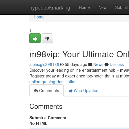
Home
hypebookmarking
Home
New
Submit
Home
1
m98vip: Your Ultimate On
albiexglc296186
55 days ago
News
Discuss
Discover your leading online entertainment hub – m98vip
Register today and experience top-notch thrills at m98
online-gaming-destination
Comments
Who Upvoted
Comments
Submit a Comment
No HTML