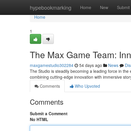
Home
hypebookmarking
Home
New
Submit
Home
1
The Max Game Team: Inn
maxgamestudio302284
54 days ago
News
Dis
The Studio is steadily becoming a leading force in the 
combining cutting-edge innovation with immersive story
Comments
Who Upvoted
Comments
Submit a Comment
No HTML