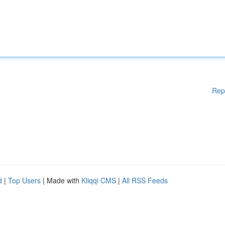
Rep
d
|
Top Users
| Made with
Kliqqi CMS
|
All RSS Feeds