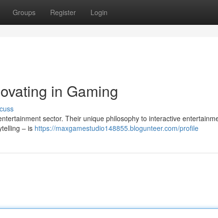
Groups
Register
Login
ovating in Gaming
cuss
entertainment sector. Their unique philosophy to interactive entertainm
telling – is
https://maxgamestudio148855.blogunteer.com/profile