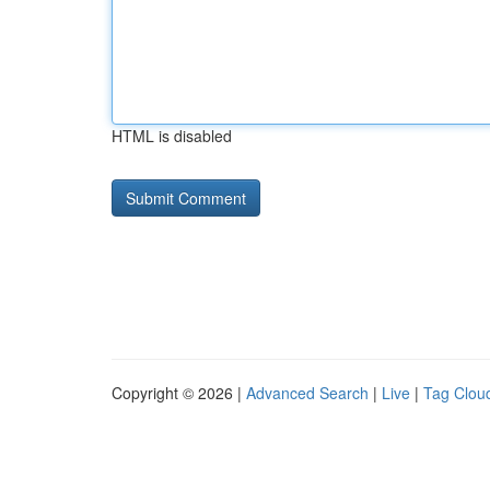
HTML is disabled
Copyright © 2026 |
Advanced Search
|
Live
|
Tag Clou