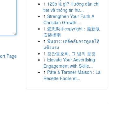
1
123b là gì? Hướng dẫn chi
tiết và thông tin hữ...
1
Strengthen Your Faith A
Christian Growth ...
1
爱思助手copyright：最新版
安装指南
1
ฟันยาง: เคล็ดลับการดูแลให้
แข็งแรง
1
장안동호빠, 그 밤의 풍경
ort Page
1
Elevate Your Advertising
Engagement with Skille...
1
Pâte à Tartiner Maison : La
Recette Facile et...