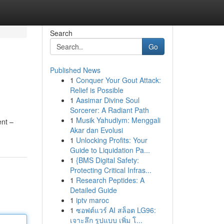
Search
Go
Published News
1
Conquer Your Gout Attack:
Relief is Possible
1
Aasimar Divine Soul
Sorcerer: A Radiant Path
1
Musik Yahudiym: Menggali
ent –
Akar dan Evolusi
1
Unlocking Profits: Your
Guide to Liquidation Pa...
1
{BMS Digital Safety:
Protecting Critical Infras...
1
Research Peptides: A
Detailed Guide
1
iptv maroc
1
ซอฟต์แวร์ AI สล็อต LG96:
เจาะลึก รูปแบบ เพิ่ม โ...